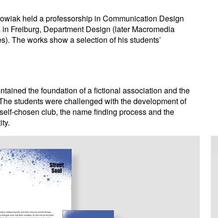
owiak held a professorship in Communication Design
ts in Freiburg, Department Design (later Macromedia
s). The works show a selection of his students’
ained the foundation of a fictional association and the
ty: The students were challenged with the development of
 self-chosen club, the name finding process and the
ity.