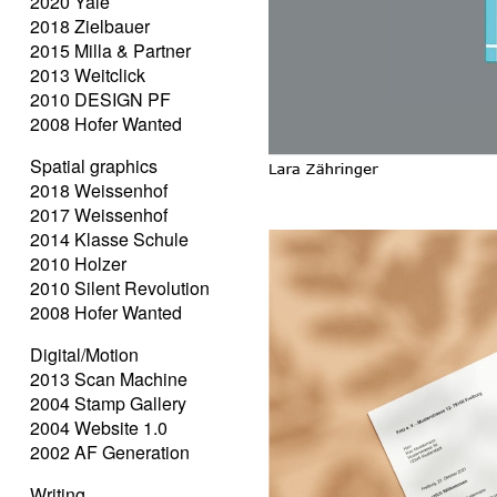
2020 Yale
2018 Zielbauer
2015 Milla & Partner
2013 Weitclick
2010 DESIGN PF
2008 Hofer Wanted
Spatial graphics
2018 Weissenhof
2017 Weissenhof
2014 Klasse Schule
2010 Holzer
2010 Silent Revolution
2008 Hofer Wanted
Digital/Motion
2013 Scan Machine
2004 Stamp Gallery
2004 Website 1.0
2002 AF Generation
Writing