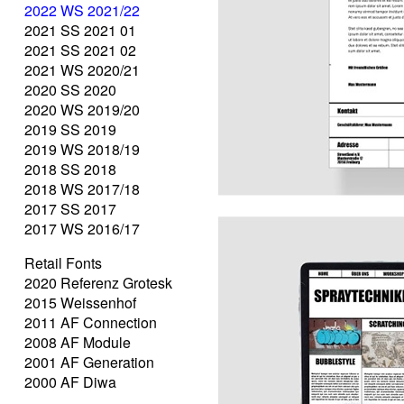
2022 WS 2021/22
2021 SS 2021 01
2021 SS 2021 02
2021 WS 2020/21
2020 SS 2020
2020 WS 2019/20
2019 SS 2019
2019 WS 2018/19
2018 SS 2018
2018 WS 2017/18
2017 SS 2017
2017 WS 2016/17
Retail Fonts
2020 Referenz Grotesk
2015 Weissenhof
2011 AF Connection
2008 AF Module
2001 AF Generation
2000 AF Diwa