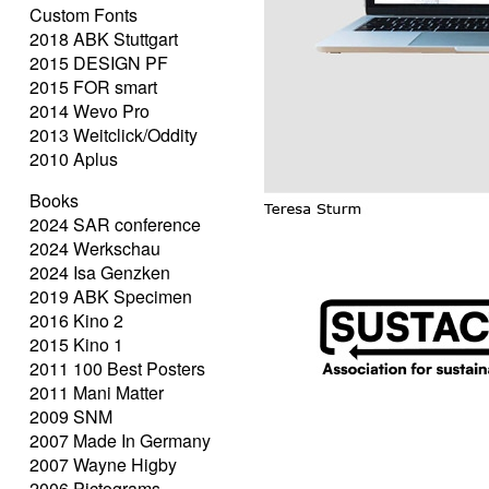
Custom Fonts
2018 ABK Stuttgart
2015 DESIGN PF
2015 FOR smart
2014 Wevo Pro
2013 Weitclick/Oddity
2010 Aplus
Books
2024 SAR conference
2024 Werkschau
2024 Isa Genzken
2019 ABK Specimen
2016 Kino 2
2015 Kino 1
2011 100 Best Posters
2011 Mani Matter
2009 SNM
2007 Made In Germany
2007 Wayne Higby
2006 Pictograms