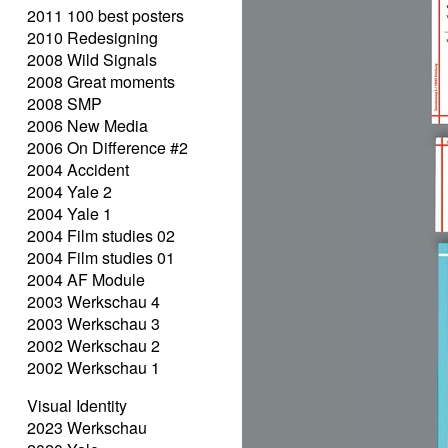
2011 100 best posters
2010 Redesigning
2008 Wild Signals
2008 Great moments
2008 SMP
2006 New Media
2006 On Difference #2
2004 Accident
2004 Yale 2
2004 Yale 1
2004 Film studies 02
2004 Film studies 01
2004 AF Module
2003 Werkschau 4
2003 Werkschau 3
2002 Werkschau 2
2002 Werkschau 1
Visual Identity
2023 Werkschau