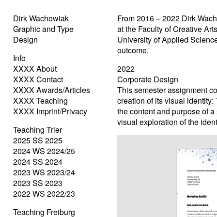
Dirk Wachowiak
From 2016 – 2022 Dirk Wach
Graphic and Type
at the Faculty of Creative Ar
Design
University of Applied Science
outcome.
Info
XXXX About
2022
XXXX Contact
Corporate Design
XXXX Awards/Articles
This semester assignment cont
XXXX Teaching
creation of its visual identi
XXXX Imprint/Privacy
the content and purpose of a
visual exploration of the ident
Teaching Trier
2025 SS 2025
2024 WS 2024/25
2024 SS 2024
2023 WS 2023/24
2023 SS 2023
2022 WS 2022/23
Teaching Freiburg