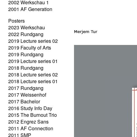
2002 Werkschau 1
2001 AF Generation
Posters
2023 Werkschau
2022 Rundgang
2019 Lecture series 02
2019 Faculty of Arts
2019 Rundgang
2019 Lecture series 01
2018 Rundgang
2018 Lecture series 02
2018 Lecture series 01
2017 Rundgang
2017 Weissenhof
2017 Bachelor
2016 Study Info Day
2015 The Burnout Trio
2012 Engrez Sans
2011 AF Connection
2011 SMP