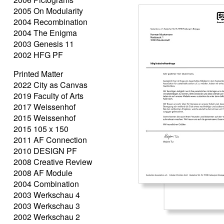
2005 On Modularity
2004 Recombination
2004 The Enigma
2003 Genesis 11
2002 HFG PF
Printed Matter
2022 City as Canvas
2019 Faculty of Arts
2017 Weissenhof
2015 Weissenhof
2015 105 x 150
2011 AF Connection
2010 DESIGN PF
2008 Creative Review
2008 AF Module
2004 Combination
2003 Werkschau 4
2003 Werkschau 3
2002 Werkschau 2