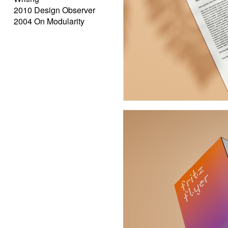
2010 Design Observer
2004 On Modularity