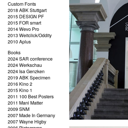
Custom Fonts
2018 ABK Stuttgart
2015 DESIGN PF
2015 FOR smart
2014 Wevo Pro
2013 Weitclick/Oddity
2010 Aplus
Books
2024 SAR conference
2024 Werkschau
2024 Isa Genzken
2019 ABK Specimen
2016 Kino 2
2015 Kino 1
2011 100 Best Posters
2011 Mani Matter
2009 SNM
2007 Made In Germany
2007 Wayne Higby
2006 Pictograms