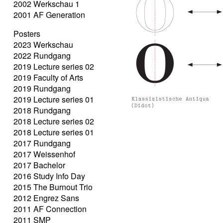
2002 Werkschau 1
2001 AF Generation
Posters
2023 Werkschau
2022 Rundgang
2019 Lecture series 02
2019 Faculty of Arts
2019 Rundgang
2019 Lecture series 01
2018 Rundgang
2018 Lecture series 02
2018 Lecture series 01
2017 Rundgang
2017 Weissenhof
2017 Bachelor
2016 Study Info Day
2015 The Burnout Trio
2012 Engrez Sans
2011 AF Connection
2011 SMP