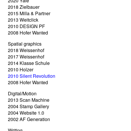
2020 Yale
2018 Zielbauer
2015 Milla & Partner
2013 Weitclick
2010 DESIGN PF
2008 Hofer Wanted
Spatial graphics
2018 Weissenhof
2017 Weissenhof
2014 Klasse Schule
2010 Holzer
2010 Silent Revolution
2008 Hofer Wanted
Digital/Motion
2013 Scan Machine
2004 Stamp Gallery
2004 Website 1.0
2002 AF Generation
Writing