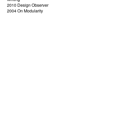
2010 Design Observer
2004 On Modularity