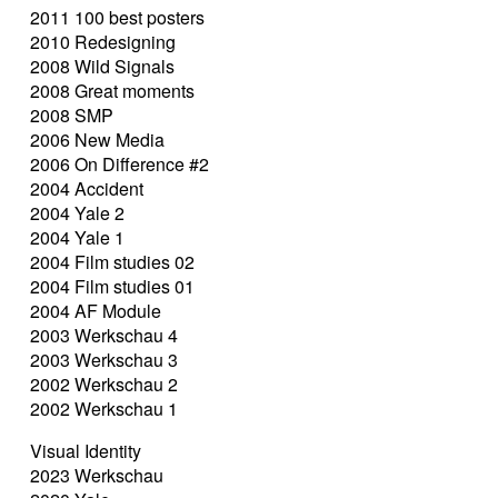
2011 100 best posters
2010 Redesigning
2008 Wild Signals
2008 Great moments
2008 SMP
2006 New Media
2006 On Difference #2
2004 Accident
2004 Yale 2
2004 Yale 1
2004 Film studies 02
2004 Film studies 01
2004 AF Module
2003 Werkschau 4
2003 Werkschau 3
2002 Werkschau 2
2002 Werkschau 1
Visual Identity
2023 Werkschau