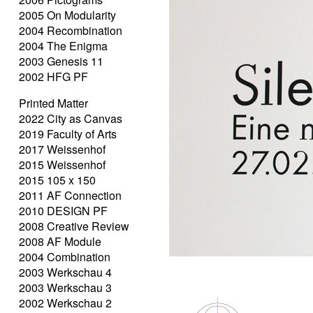
2005 On Modularity
2004 Recombination
2004 The Enigma
2003 Genesis 11
2002 HFG PF
Printed Matter
2022 City as Canvas
2019 Faculty of Arts
2017 Weissenhof
2015 Weissenhof
2015 105 x 150
2011 AF Connection
2010 DESIGN PF
2008 Creative Review
2008 AF Module
2004 Combination
2003 Werkschau 4
2003 Werkschau 3
2002 Werkschau 2