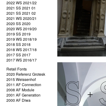
2022 WS 2021/22
2021 SS 2021 01
2021 SS 2021 02
2021 WS 2020/21
2020 SS 2020
2020 WS 2019/20
2019 SS 2019
2019 WS 2018/19
2018 SS 2018
2018 WS 2017/18
2017 SS 2017
2017 WS 2016/17
Retail Fonts
2020 Referenz Grotesk
2015 Weissenhof
2011 AF Connection
2008 AF Module
2001 AF Generation
2000 AF Diwa