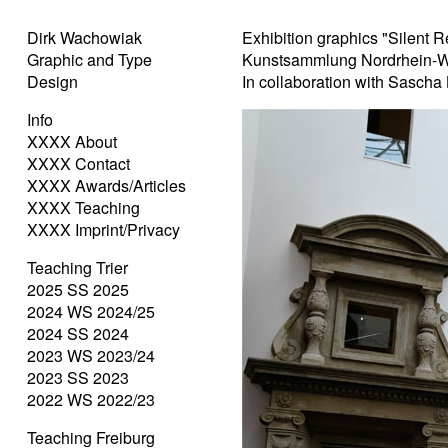
Dirk Wachowiak
Exhibition graphics "Silent R
Graphic and Type
Kunstsammlung Nordrhein-W
Design
In collaboration with Sascha
Info
XXXX About
XXXX Contact
XXXX Awards/Articles
XXXX Teaching
XXXX Imprint/Privacy
Teaching Trier
2025 SS 2025
2024 WS 2024/25
2024 SS 2024
2023 WS 2023/24
2023 SS 2023
2022 WS 2022/23
Teaching Freiburg